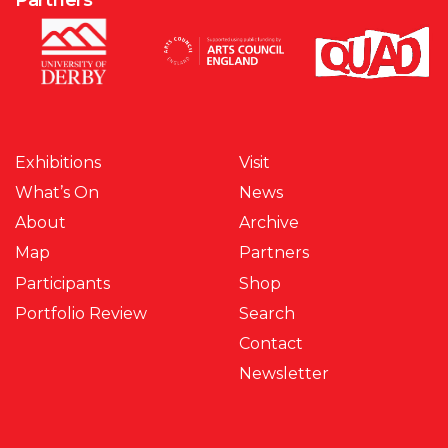
Exhibitions
Visit
What’s On
News
About
Archive
Map
Partners
Participants
Shop
Portfolio Review
Search
Contact
Newsletter