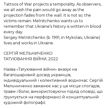
Tattoos of War projects a temporality. As observers,
we all wish the pain would go away as the
projection fades from the wall. It is not so; the
victims remain. Melnitchenko wants us to
remember that Ukraine’s history is written in blood
every day.
Sergey Melnitchenko (b. 1991, in Mykolaiv, Ukraine)
lives and works in Ukraine.
СЕРГІЙ МЕЛЬНИЧЕНКО
ТАТУЮВАННЯ ВІЙНИ, 2022
Назва «Татуювання війни» вказує на
багатошаровий досвід українців,
індивідуальний і колективний водночас. Сергій
Мельниченко заманює нас у це місце спогадів,
травм і болю, використовуючи підхід оповіді, що
ґрунтується на перформансі й концептуальній
художній фотографії.