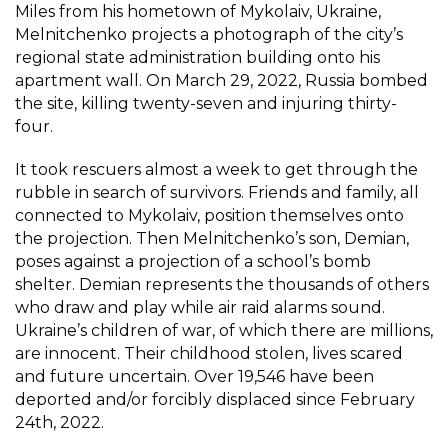
Miles from his hometown of Mykolaiv, Ukraine,
Melnitchenko projects a photograph of the city’s
regional state administration building onto his
apartment wall. On March 29, 2022, Russia bombed
the site, killing twenty-seven and injuring thirty-
four.
It took rescuers almost a week to get through the
rubble in search of survivors. Friends and family, all
connected to Mykolaiv, position themselves onto
the projection. Then Melnitchenko’s son, Demian,
poses against a projection of a school’s bomb
shelter. Demian represents the thousands of others
who draw and play while air raid alarms sound.
Ukraine’s children of war, of which there are millions,
are innocent. Their childhood stolen, lives scared
and future uncertain. Over 19,546 have been
deported and/or forcibly displaced since February
24th, 2022.