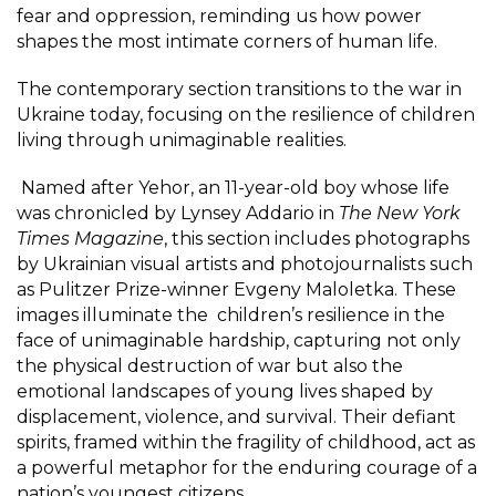
fear and oppression, reminding us how power
shapes the most intimate corners of human life.
The contemporary section transitions to the war in
Ukraine today, focusing on the resilience of children
living through unimaginable realities.
Named after Yehor, an 11-year-old boy whose life
was chronicled by Lynsey Addario
in
The New York
Times Magazine
, this section includes photographs
by Ukrainian visual artists and photojournalists such
as Pulitzer Prize-winner Evgeny Maloletka. These
images illuminate the children’s resilience in the
face of unimaginable hardship, capturing not only
the physical destruction of war but also the
emotional landscapes of young lives shaped by
displacement, violence, and survival. Their defiant
spirits, framed within the fragility of childhood, act as
a powerful metaphor for the enduring courage of a
nation’s youngest citizens.