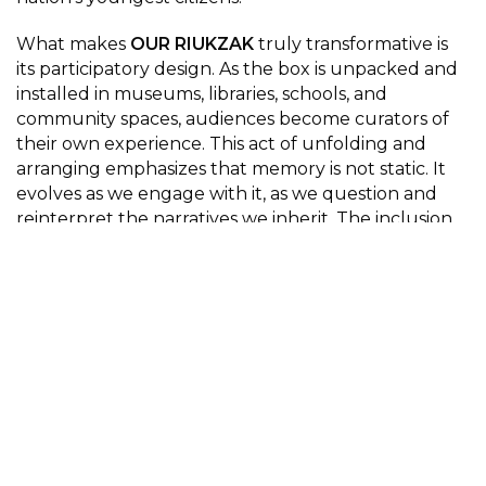
What makes
OUR RIUKZAK
truly transformative is
its participatory design. As the box is unpacked and
installed in museums, libraries, schools, and
community spaces, audiences become curators of
their own experience. This act of unfolding and
arranging emphasizes that memory is not static. It
evolves as we engage with it, as we question and
reinterpret the narratives we inherit. The inclusion
of children’s voices deepens this engagement,
asking participants to consider the psychological
dimensions of conflict and the ethical responsibilities
of witnessing.
The pairing of Maria’s story with Yehor’s illuminates
the unbroken thread of trauma and resilience that
weaves through Ukrainian history. It is a
juxtaposition that demands reflection: How do we
hold the past while confronting the present? How