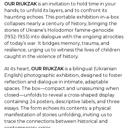
OUR RIUKZAK
is an invitation to hold time in your
hands, to unfold its layers, and to confront its
haunting echoes. This portable exhibition-in-a-box
collapses nearly a century of history, bringing the
stories of Ukraine’s Holodomor famine-genocide
(1932-1933) into dialogue with the ongoing atrocities
of today’s war. It bridges memory, trauma, and
resilience, urging us to witness the lives of children
caught in the violence of history.
At its heart,
OUR RIUKZAK
is a bilingual (Ukrainian
English) photographic exhibition, designed to foster
reflection and dialogue in intimate, adaptable
spaces. The box—compact and unassuming when
closed—unfolds to reveal a cross-shaped display
containing 24 posters, descriptive labels, and three
essays. The form echoes its contents: a physical
manifestation of stories unfolding, inviting us to
trace the connections between historical and
contemporary crises.