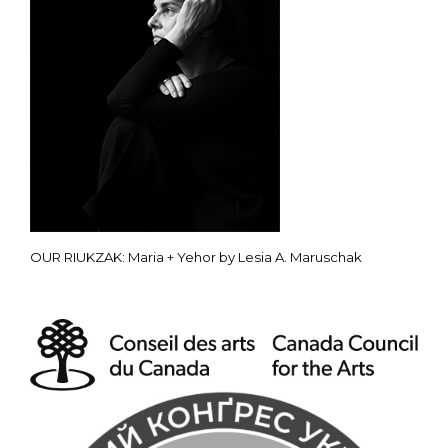
OUR RIUKZAK: Maria + Yehor by Lesia A. Maruschak