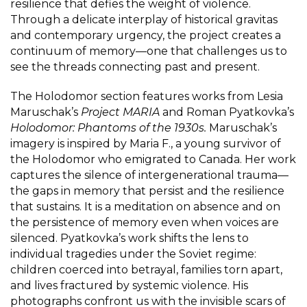
resilience that defies the weight of violence.
Through a delicate interplay of historical gravitas
and contemporary urgency, the project creates a
continuum of memory—one that challenges us to
see the threads connecting past and present.
The Holodomor section features works from Lesia
Maruschak’s
Project MARIA
and Roman Pyatkovka’s
Holodomor: Phantoms of the 1930s.
Maruschak’s
imagery is inspired by Maria F., a young survivor of
the Holodomor who emigrated to Canada. Her work
captures the silence of intergenerational trauma—
the gaps in memory that persist and the resilience
that sustains. It is a meditation on absence and on
the persistence of memory even when voices are
silenced. Pyatkovka’s work shifts the lens to
individual tragedies under the Soviet regime:
children coerced into betrayal, families torn apart,
and lives fractured by systemic violence. His
photographs confront us with the invisible scars of