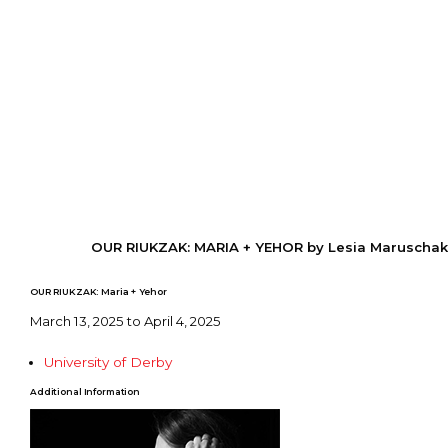
OUR RIUKZAK: MARIA + YEHOR by Lesia Maruschak
OUR RIUKZAK: Maria + Yehor
March 13, 2025 to April 4, 2025
University of Derby
Additional Information