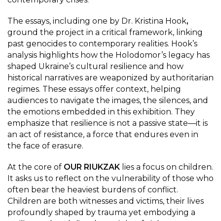
The essays, including one by Dr. Kristina Hook
,
ground the project in a critical framework, linking
past genocides to contemporary realities. Hook’s
analysis highlights how the Holodomor’s legacy has
shaped Ukraine’s cultural resilience and how
historical narratives are weaponized by authoritarian
regimes. These essays offer context, helping
audiences to navigate the images, the silences, and
the emotions embedded in this exhibition. They
emphasize that resilience is not a passive state—it is
an act of resistance, a force that endures even in
the face of erasure.
At the core of
OUR RIUKZAK
lies a focus on children.
It asks us to reflect on the vulnerability of those who
often bear the heaviest burdens of conflict.
Children are both witnesses and victims, their lives
profoundly shaped by trauma yet embodying a