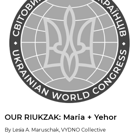
OUR RIUKZAK: Maria + Yehor
By Lesia A. Maruschak, VYDNO Collective