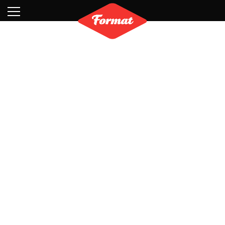
Visit
News
Shop
Search
Archive
Partners
Contact
Newsletter