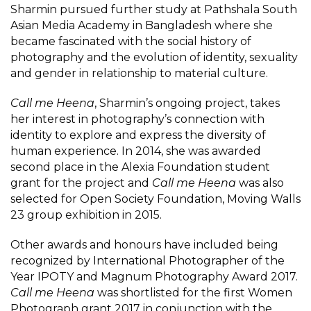
Sharmin pursued further study at Pathshala South
Asian Media Academy in Bangladesh where she
became fascinated with the social history of
photography and the evolution of identity, sexuality
and gender in relationship to material culture.
Call me Heena
, Sharmin’s ongoing project, takes
her interest in photography’s connection with
identity to explore and express the diversity of
human experience. In 2014, she was awarded
second place in the Alexia Foundation student
grant for the project and
Call me Heena
was also
selected for Open Society Foundation, Moving Walls
23 group exhibition in 2015.
Other awards and honours have included being
recognized by International Photographer of the
Year IPOTY and Magnum Photography Award 2017.
Call me Heena
was shortlisted for the first Women
Photograph grant 2017 in conjunction with the