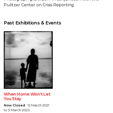
Pulitzer Center on Crisis Reporting.
Past Exhibitions & Events
When Home Won’t Let
You Stay
Now Closed
12 March 2021
to 5 March 2023