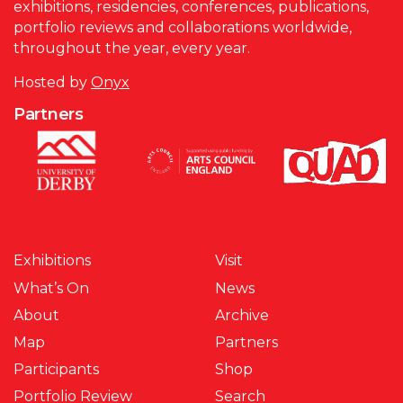
exhibitions, residencies, conferences, publications,
portfolio reviews and collaborations worldwide,
throughout the year, every year.
Hosted by
Onyx
Partners
Exhibitions
Visit
What’s On
News
About
Archive
Map
Partners
Participants
Shop
Portfolio Review
Search