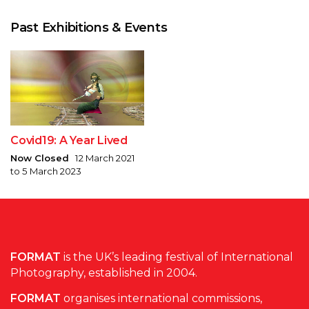
Past Exhibitions & Events
Covid19: A Year Lived
Now Closed
12 March 2021
to 5 March 2023
FORMAT
is the UK’s leading festival of International
Photography, established in 2004.
FORMAT
organises international commissions,