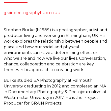
grainphotographyhub.co.uk
Stephen Burke (b.1989) is a photographer, artist and
producer living and working in Birmingham, UK. His
work explores the relationship between people and
place, and how our social and physical
environments can have a determining effect on
who we are and how we live our lives. Conversation,
chance, collaboration and celebration are key
themes in his approach to creating work.
Burke studied BA Photography at Falmouth
University graduating in 2012 and completed an MA
in Documentary Photography & Photojournalism at
Westminster University in 2017. He is the Project
Producer for GRAIN Projects.