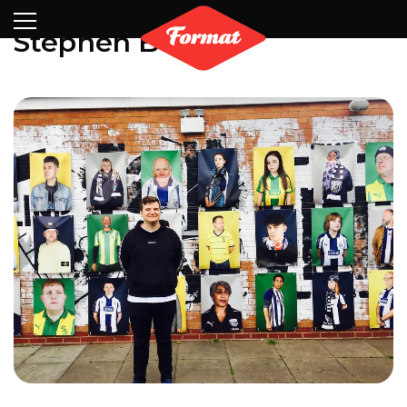
Visit
News
Shop
Search
Archive
Partners
Contact
Newsletter
Stephen Burke