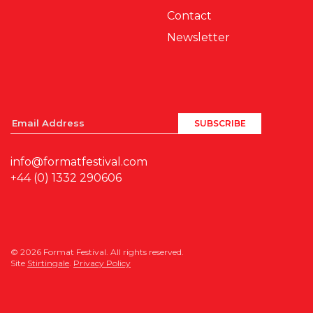
Contact
Newsletter
info@formatfestival.com
+44 (0) 1332 290606
© 2026 Format Festival. All rights reserved.
Site
Stirtingale
.
Privacy Policy