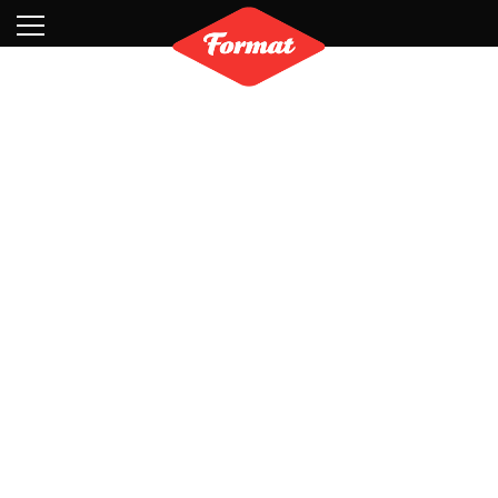
Visit
News
Shop
Search
Archive
Partners
Contact
Newsletter