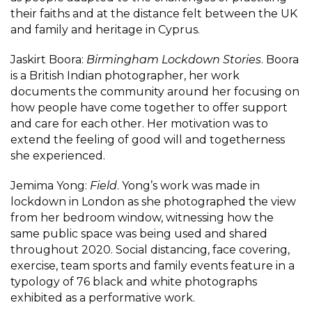
their faiths and at the distance felt between the UK
and family and heritage in Cyprus.
Jaskirt Boora:
Birmingham Lockdown Stories
. Boora
is a British Indian photographer, her work
documents the community around her focusing on
how people have come together to offer support
and care for each other. Her motivation was to
extend the feeling of good will and togetherness
she experienced.
Jemima Yong:
Field
. Yong’s work was made in
lockdown in London as she photographed the view
from her bedroom window, witnessing how the
same public space was being used and shared
throughout 2020. Social distancing, face covering,
exercise, team sports and family events feature in a
typology of 76 black and white photographs
exhibited as a performative work.