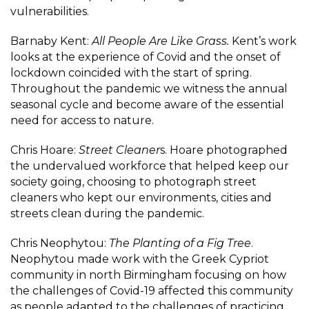
vulnerabilities.
Barnaby Kent:
All People Are Like Grass.
Kent’s work
looks at the experience of Covid and the onset of
lockdown coincided with the start of spring.
Throughout the pandemic we witness the annual
seasonal cycle and become aware of the essential
need for access to nature.
Chris Hoare:
Street Cleaner
s. Hoare photographed
the undervalued workforce that helped keep our
society going, choosing to photograph street
cleaners who kept our environments, cities and
streets clean during the pandemic.
Chris Neophytou:
The Planting of a Fig Tree
.
Neophytou made work with the Greek Cypriot
community in north Birmingham focusing on how
the challenges of Covid-19 affected this community
as people adapted to the challenges of practicing