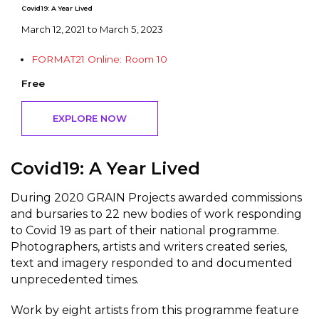
Covid19: A Year Lived
March 12, 2021 to March 5, 2023
FORMAT21 Online: Room 10
Free
EXPLORE NOW
Covid19: A Year Lived
During 2020 GRAIN Projects awarded commissions
and bursaries to 22 new bodies of work responding
to Covid 19 as part of their national programme.
Photographers, artists and writers created series,
text and imagery responded to and documented
unprecedented times.
Work by eight artists from this programme feature