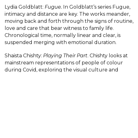
Lydia Goldblatt:
Fugue.
In Goldblatt’s series Fugue,
intimacy and distance are key. The works meander,
moving back and forth through the signs of routine,
love and care that bear witness to family life.
Chronological time, normally linear and clear, is
suspended merging with emotional duration.
Shaista Chishty:
Playing Their Part
. Chishty looks at
mainstream representations of people of colour
during Covid, exploring the visual culture and
tropes and the racialised press and media coverage,
drawing comparisons with the propaganda of the
British Empire and World War II.
Participant