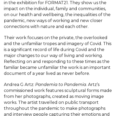
in the exhibition for FORMAT21. They show us the
impact on the individual, family and communities,
on our health and wellbeing, the inequalities of the
pandemic, new ways of working and new closer
connections with nature and each other.
Their work focuses on the private, the overlooked
and the unfamiliar tropes and imagery of Covid. This
is a significant record of life during Covid and the
major changes to our way of living and working.
Reflecting on and responding to these times as the
familiar became unfamiliar the work is an important
document of a year lived as never before.
Andrea G Artz:
Pandemia to Pandemia
. Artz’s
commissioned work features sculptural forms made
from her photographs, created as moving image
works. The artist travelled on public transport
throughout the pandemic to make photographs
and interview people capturing their emotions and