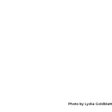
Photo by Lydia Goldblatt