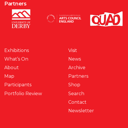
Partners
Exhibitions
Visit
What’s On
News
About
Archive
Map
Partners
Participants
Shop
Portfolio Review
Search
Contact
Newsletter