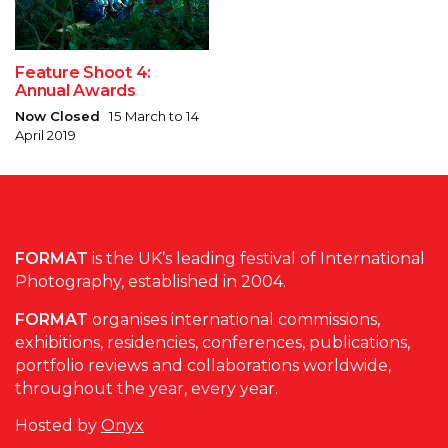
Feature Shoot 4:
Annual Awards
Now Closed
15 March to 14
April 2019
FORMAT
is the UK’s leading festival of International
Photography, established in 2004.
FORMAT
organises international commissions,
exhibitions, residencies, conferences, publications,
portfolio reviews and collaborations worldwide,
throughout the year, every year.
Hosted by
Onyx