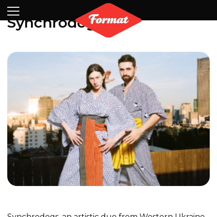
Visit
News
Shop
Search
Archive
Partners
Contact
Newsletter
Synchrodogs
Synchrodogs, an artistic duo from Western Ukraine