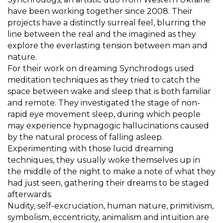
have been working together since 2008. Their
projects have a distinctly surreal feel, blurring the
line between the real and the imagined as they
explore the everlasting tension between man and
nature.
For their work on dreaming Synchrodogs used
meditation techniques as they tried to catch the
space between wake and sleep that is both familiar
and remote. They investigated the stage of non-
rapid eye movement sleep, during which people
may experience hypnagogic hallucinations caused
by the natural process of falling asleep.
Experimenting with those lucid dreaming
techniques, they usually woke themselves up in
the middle of the night to make a note of what they
had just seen, gathering their dreams to be staged
afterwards.
Nudity, self-excruciation, human nature, primitivism,
symbolism, eccentricity, animalism and intuition are