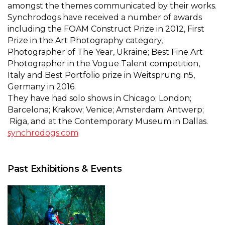
amongst the themes communicated by their works.
Synchrodogs have received a number of awards
including the FOAM Construct Prize in 2012, First
Prize in the Art Photography category,
Photographer of The Year, Ukraine; Best Fine Art
Photographer in the Vogue Talent competition,
Italy and Best Portfolio prize in Weitsprung n5,
Germany in 2016.
They have had solo shows in Chicago; London;
Barcelona; Krakow; Venice; Amsterdam; Antwerp;
Riga, and at the Contemporary Museum in Dallas.
synchrodogs.com
Past Exhibitions & Events