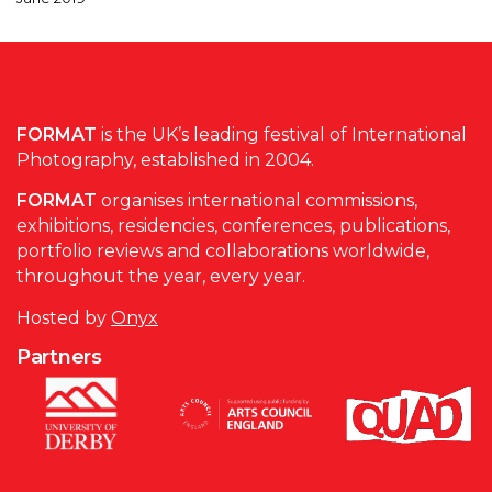
FORMAT
is the UK’s leading festival of International
Photography, established in 2004.
FORMAT
organises international commissions,
exhibitions, residencies, conferences, publications,
portfolio reviews and collaborations worldwide,
throughout the year, every year.
Hosted by
Onyx
Partners