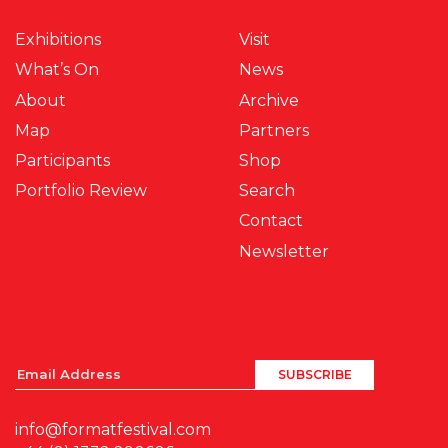
Exhibitions
Visit
What’s On
News
About
Archive
Map
Partners
Participants
Shop
Portfolio Review
Search
Contact
Newsletter
info@formatfestival.com