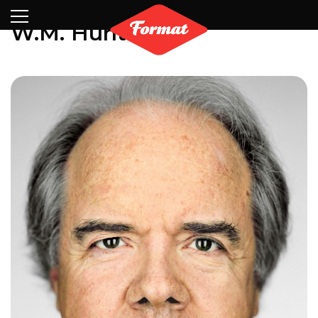
Visit
News
Shop
Search
Archive
Partners
Contact
Newsletter
W.M. Hunt