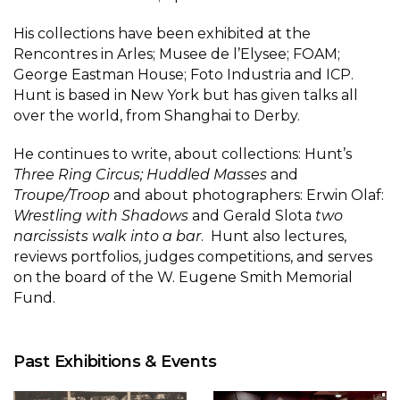
His collections have been exhibited at the
Rencontres in Arles; Musee de l’Elysee; FOAM;
George Eastman House; Foto Industria and ICP.
Hunt is based in New York but has given talks all
over the world, from Shanghai to Derby.
He continues to write, about collections: Hunt’s
Three Ring Circus; Huddled Masses
and
Troupe/Troop
and about photographers: Erwin Olaf:
Wrestling with Shadows
and Gerald Slota
two
narcissists walk into a bar
. Hunt also lectures,
reviews portfolios, judges competitions, and serves
on the board of the W. Eugene Smith Memorial
Fund.
Past Exhibitions & Events