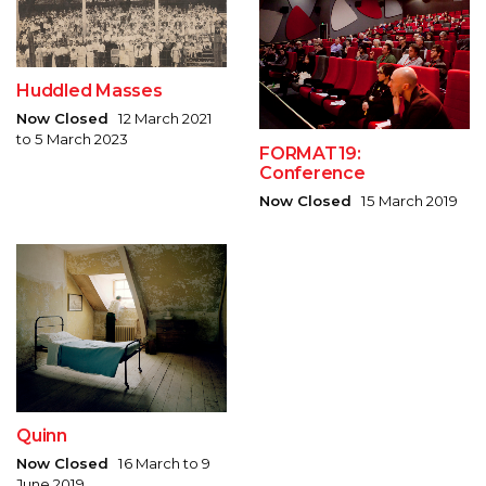
Huddled Masses
Now Closed
12 March 2021
to 5 March 2023
FORMAT19:
Conference
Now Closed
15 March 2019
Quinn
Now Closed
16 March to 9
June 2019