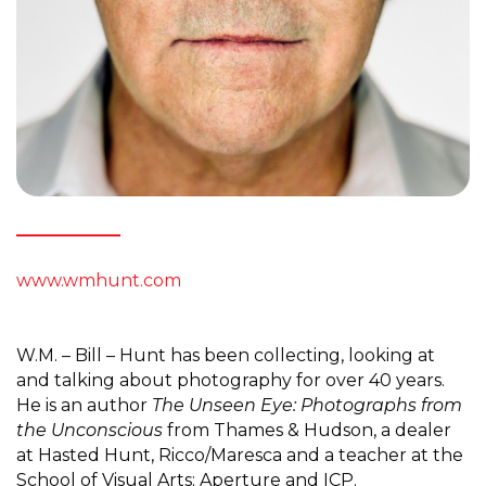
www.wmhunt.com
W.M. – Bill – Hunt has been collecting, looking at
and talking about photography for over 40 years.
He is an author
The Unseen Eye: Photographs from
the Unconscious
from Thames & Hudson, a dealer
at Hasted Hunt, Ricco/Maresca and a teacher at the
School of Visual Arts; Aperture and ICP.